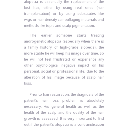
alopecia is essentially the replacement of the
lost hair, either by using real ones (hair
transplantation) or by using substitutes like
wigs or hair density camouflaging materials and
methods like topic and scalp pigmentation.
The earlier someone starts treating
androgenetic alopecia (especially when there is
a family history of high-grade alopecia), the
more stable he will keep his image over time. So
he will not feel frustrated or experience any
other psychological negative impact on his
personal, social or professional life, due to the
alteration of his image because of scalp hair
loss.
Prior to hair restoration, the diagnosis of the
patient’s hair loss problem is absolutely
necessary. His general health as well as the
health of the scalp and the quality of the hair
growth is assessed. It is very important to find
out if the patient’s alopecia is a contraindication