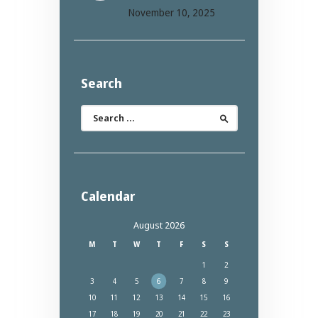
November 10, 2025
Search
Search
for:
Calendar
August 2026
M
T
W
T
F
S
S
1
2
3
4
5
6
7
8
9
10
11
12
13
14
15
16
17
18
19
20
21
22
23