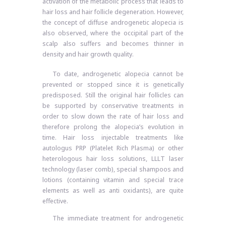
activation of the metabolic process that leads to
hair loss and hair follicle degeneration. However,
the concept of diffuse androgenetic alopecia is
also observed, where the occipital part of the
scalp also suffers and becomes thinner in
density and hair growth quality.
To date, androgenetic alopecia cannot be
prevented or stopped since it is genetically
predisposed. Still the original hair follicles can
be supported by conservative treatments in
order to slow down the rate of hair loss and
therefore prolong the alopecia’s evolution in
time. Hair loss injectable treatments like
autologus PRP (Platelet Rich Plasma) or other
heterologous hair loss solutions, LLLT laser
technology (laser comb), special shampoos and
lotions (containing vitamin and special trace
elements as well as anti oxidants), are quite
effective.
The immediate treatment for androgenetic