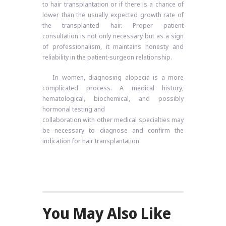
to hair transplantation or if there is a chance of
lower than the usually expected growth rate of
the transplanted hair. Proper patient
consultation is not only necessary but as a sign
of professionalism, it maintains honesty and
reliability in the patient-surgeon relationship.
In women, diagnosing alopecia is a more
complicated process. A medical history,
hematological, biochemical, and possibly
hormonal testing and
collaboration with other medical specialties may
be necessary to diagnose and confirm the
indication for hair transplantation.
You May Also Like