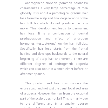
Androgenetic alopecia (common baldness)
characterizes a very large percentage of men
globally. It is about a pathological gradual hair
loss from the scalp and final degeneration of the
hair follicles which do not produce hair any
more. This development leads to permanent
hair loss. It is a combination of genital
predisposition and effect of androgen
hormones (testosterone) on the hair follicles.
Specifically, hair loss starts from the frontal
hairline and develops backwards to the natural
beginning of scalp hair (the vortex). There are
different degrees of androgenetic alopecia
which can also occur in women either before or
after menopause.
This predisposed hair loss involves the
entire scalp and not just the usual localised area
of ​​alopecia. However, the hair from the occipital
part of the scalp does not fall! This is mainly due
to the different and in a smaller degree