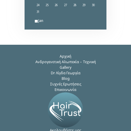
24
25
26
27
28
29
30
31
« Jan
Αρχική
Ανδρογενετική Αλωπεκία – Τεχνική
Gallery
Dr Λίγδα Γεωργία
Blog
Συχνές Ερωτήσεις
Επικοινωνία
Ακολουθήστε μας