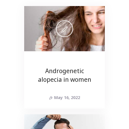
Androgenetic
alopecia in women
May 16, 2022