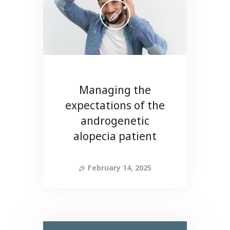
Managing the
expectations of the
androgenetic
alopecia patient
February 14, 2025