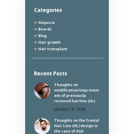
Categories
Alopecia
Beards
Blog
Hair growth
Hair transplant
Recent Posts
Thoughts on
modification/improvem
ent of previously
restored hairline (HL)
January 14, 2026
Thoughts on the frontal
Hair Line (HL) design in
the case of AGA