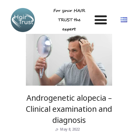
For your HAIR
TRUST the
expert
HOME
DR LIGDA GEORGIA
ANDROGENETIC ALOPECIA-
TECHNIQUE
Androgenetic alopecia –
BLOG
GALLERY
Clinical examination and
FAQ
diagnosis
CONTACT US
May 8, 2022