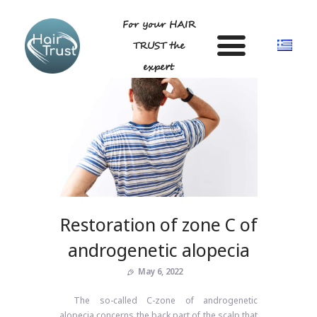
For your HAIR
TRUST the
expert
HOME
DR LIGDA GEORGIA
ANDROGENETIC ALOPECIA-
TECHNIQUE
Restoration of zone C of
BLOG
GALLERY
androgenetic alopecia
FAQ
May 6, 2022
CONTACT US
The so-called C-zone of androgenetic
alopecia concerns the back part of the scalp that