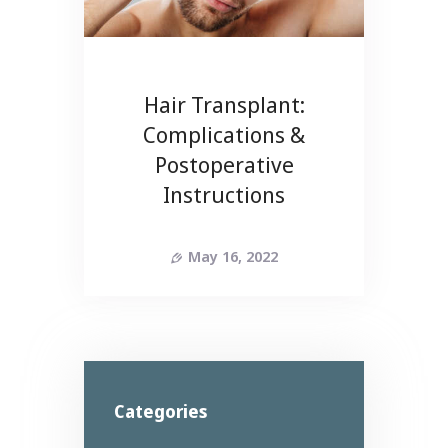
Hair Transplant:
Complications &
Postoperative
Instructions
May 16, 2022
Categories