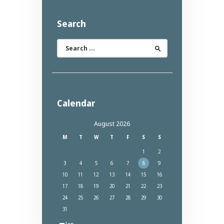
Search
Search
for:
Calendar
August 2026
M
T
W
T
F
S
S
1
2
3
4
5
6
7
8
9
10
11
12
13
14
15
16
17
18
19
20
21
22
23
24
25
26
27
28
29
30
31
« Jan