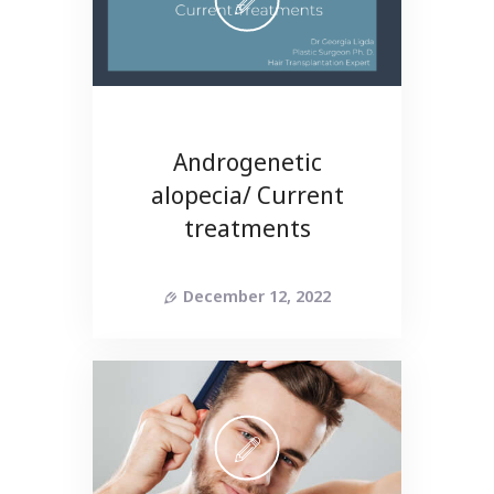
Androgenetic
alopecia/ Current
treatments
December 12, 2022