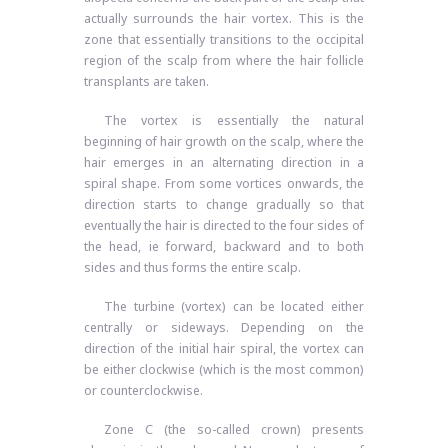
actually surrounds the hair vortex. This is the
zone that essentially transitions to the occipital
region of the scalp from where the hair follicle
transplants are taken.
The vortex is essentially the natural
beginning of hair growth on the scalp, where the
hair emerges in an alternating direction in a
spiral shape. From some vortices onwards, the
direction starts to change gradually so that
eventually the hair is directed to the four sides of
the head, ie forward, backward and to both
sides and thus forms the entire scalp.
The turbine (vortex) can be located either
centrally or sideways. Depending on the
direction of the initial hair spiral, the vortex can
be either clockwise (which is the most common)
or counterclockwise.
Zone C (the so-called crown) presents