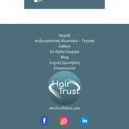
Αρχική
Ανδρογενετική Αλωπεκία – Τεχνική
Gallery
Dr Λίγδα Γεωργία
Blog
Συχνές Ερωτήσεις
Επικοινωνία
Ακολουθήστε μας