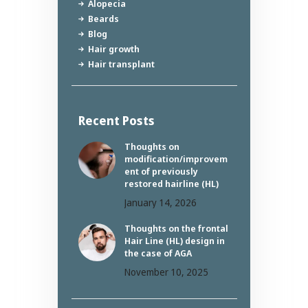
Alopecia
Beards
Blog
Hair growth
Hair transplant
Recent Posts
Thoughts on
modification/improvem
ent of previously
restored hairline (HL)
January 14, 2026
Thoughts on the frontal
Hair Line (HL) design in
the case of AGA
November 10, 2025