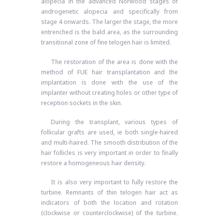
alopecia in the advanced Norwood stages of
androgenetic alopecia and specifically from
stage 4 onwards. The larger the stage, the more
entrenched is the bald area, as the surrounding
transitional zone of fine telogen hair is limited.
The restoration of the area is done with the
method of FUE hair transplantation and the
implantation is done with the use of the
implanter without creating holes or other type of
reception sockets in the skin.
During the transplant, various types of
follicular grafts are used, ie both single-haired
and multi-haired. The smooth distribution of the
hair follicles is very important in order to finally
restore a homogeneous hair density.
It is also very important to fully restore the
turbine. Remnants of thin telogen hair act as
indicators of both the location and rotation
(clockwise or counterclockwise) of the turbine.