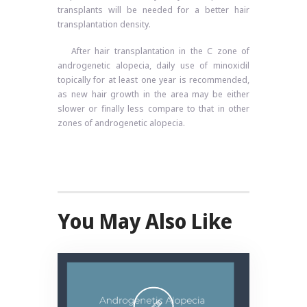
transplants will be needed for a better hair
transplantation density.
After hair transplantation in the C zone of
androgenetic alopecia, daily use of minoxidil
topically for at least one year is recommended,
as new hair growth in the area may be either
slower or finally less compare to that in other
zones of androgenetic alopecia.
You May Also Like