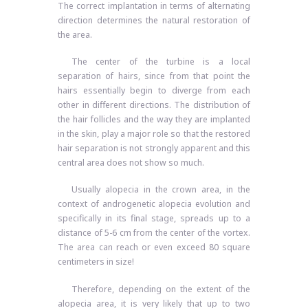
The correct implantation in terms of alternating
direction determines the natural restoration of
the area.
The center of the turbine is a local
separation of hairs, since from that point the
hairs essentially begin to diverge from each
other in different directions. The distribution of
the hair follicles and the way they are implanted
in the skin, play a major role so that the restored
hair separation is not strongly apparent and this
central area does not show so much.
Usually alopecia in the crown area, in the
context of androgenetic alopecia evolution and
specifically in its final stage, spreads up to a
distance of 5-6 cm from the center of the vortex.
The area can reach or even exceed 80 square
centimeters in size!
Therefore, depending on the extent of the
alopecia area, it is very likely that up to two