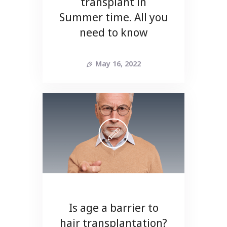
transplant in
Summer time. All you
need to know
May 16, 2022
Is age a barrier to
hair transplantation?