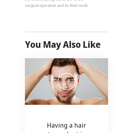
surgical operation and its final result.
You May Also Like
Having a hair