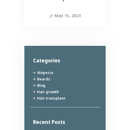
May 15, 2023
Categories
Alopecia
Beards
Blog
Hair growth
Hair transplant
Recent Posts