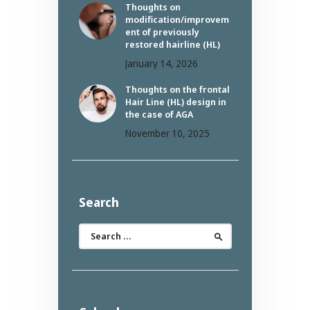
Thoughts on
modification/improvem
ent of previously
restored hairline (HL)
January 14, 2026
Thoughts on the frontal
Hair Line (HL) design in
the case of AGA
November 10, 2025
Search
Search
for: