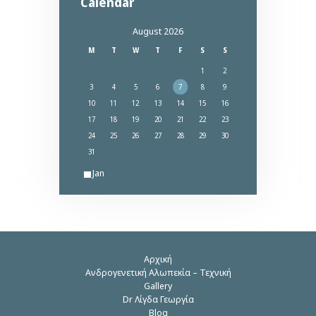
Calendar
August 2026
M
T
W
T
F
S
S
1
2
3
4
5
6
7
8
9
10
11
12
13
14
15
16
17
18
19
20
21
22
23
24
25
26
27
28
29
30
31
« Jan
Αρχική
Ανδρογενετική Αλωπεκία – Τεχνική
Gallery
Dr Λίγδα Γεωργία
Blog