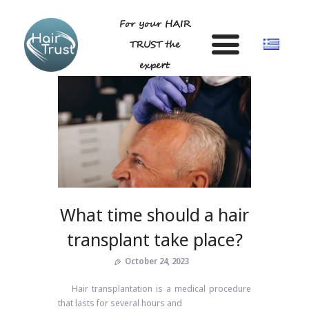
For your HAIR
TRUST the
expert
HOME
DR LIGDA GEORGIA
ANDROGENETIC ALOPECIA-
TECHNIQUE
What time should a hair
BLOG
transplant take place?
GALLERY
FAQ
October 24, 2023
CONTACT US
Hair transplantation is a medical procedure
that lasts for several hours and