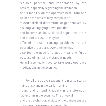
requires patience and cooperation by the
patient, especially regarding the limitation
of his mobility on the operative bed. From one
point on the patient may complain of
musculoskeletal discomfort, or get annoyed by
his long lasting lying down position
and become anxious. His vital signs (heart rate
and blood pressure) may be
affected / risen causing problems to the
operative procedure. Over time he may
also feel the need of a good meal and fluids
because of his rising metabolic needs.
He will eventually have to take post operative
medications in the evening.
For all the above reasons it is nice to start a
hair transplant in the early morning
hours and or end it ideally in the afternoon
rather than in the evening. The physical
and the psychological state of the patient ensure
the smooth progress of the whole