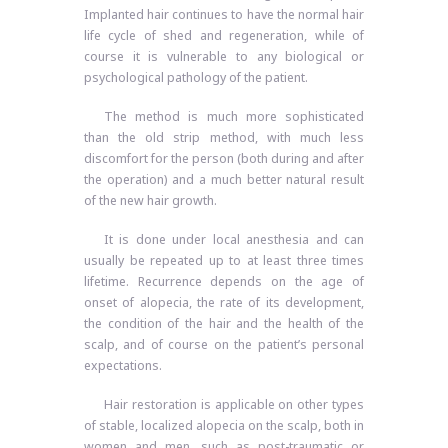
Implanted hair continues to have the normal hair
life cycle of shed and regeneration, while of
course it is vulnerable to any biological or
psychological pathology of the patient.
The method is much more sophisticated
than the old strip method, with much less
discomfort for the person (both during and after
the operation) and a much better natural result
of the new hair growth.
It is done under local anesthesia and can
usually be repeated up to at least three times
lifetime. Recurrence depends on the age of
onset of alopecia, the rate of its development,
the condition of the hair and the health of the
scalp, and of course on the patient’s personal
expectations.
Hair restoration is applicable on other types
of stable, localized alopecia on the scalp, both in
women and men, such as post-traumatic or