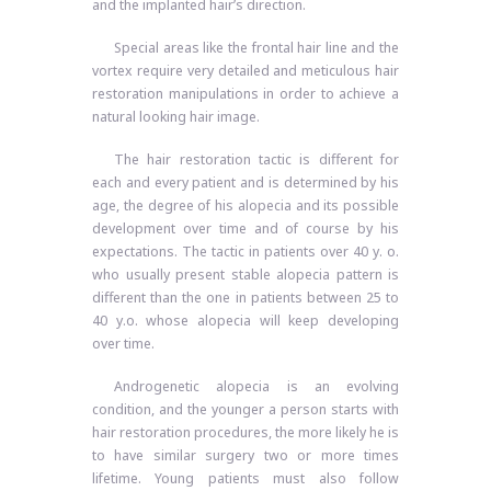
and the implanted hair’s direction.
Special areas like the frontal hair line and the
vortex require very detailed and meticulous hair
restoration manipulations in order to achieve a
natural looking hair image.
The hair restoration tactic is different for
each and every patient and is determined by his
age, the degree of his alopecia and its possible
development over time and of course by his
expectations. The tactic in patients over 40 y. o.
who usually present stable alopecia pattern is
different than the one in patients between 25 to
40 y.o. whose alopecia will keep developing
over time.
Androgenetic alopecia is an evolving
condition, and the younger a person starts with
hair restoration procedures, the more likely he is
to have similar surgery two or more times
lifetime. Young patients must also follow