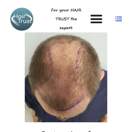
For your HAIR
TRUST the
expert
HOME
DR LIGDA GEORGIA
ANDROGENETIC ALOPECIA-
TECHNIQUE
BLOG
GALLERY
FAQ
CONTACT US