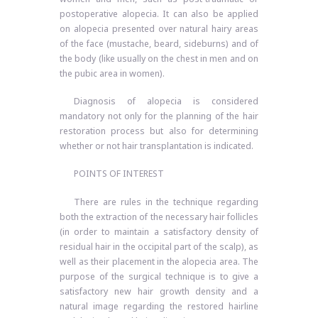
postoperative alopecia. It can also be applied
on alopecia presented over natural hairy areas
of the face (mustache, beard, sideburns) and of
the body (like usually on the chest in men and on
the pubic area in women).
Diagnosis of alopecia is considered
mandatory not only for the planning of the hair
restoration process but also for determining
whether or not hair transplantation is indicated.
POINTS OF INTEREST
There are rules in the technique regarding
both the extraction of the necessary hair follicles
(in order to maintain a satisfactory density of
residual hair in the occipital part of the scalp), as
well as their placement in the alopecia area. The
purpose of the surgical technique is to give a
satisfactory new hair growth density and a
natural image regarding the restored hairline