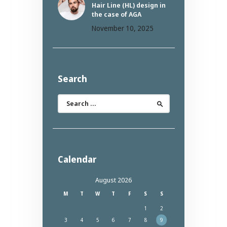
Hair Line (HL) design in
the case of AGA
November 10, 2025
Search
Search
for:
Calendar
August 2026
M
T
W
T
F
S
S
1
2
3
4
5
6
7
8
9