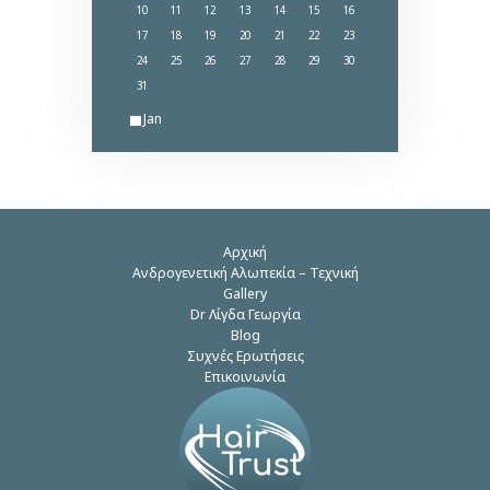
10
11
12
13
14
15
16
17
18
19
20
21
22
23
24
25
26
27
28
29
30
31
« Jan
Αρχική
Ανδρογενετική Αλωπεκία – Τεχνική
Gallery
Dr Λίγδα Γεωργία
Blog
Συχνές Ερωτήσεις
Επικοινωνία