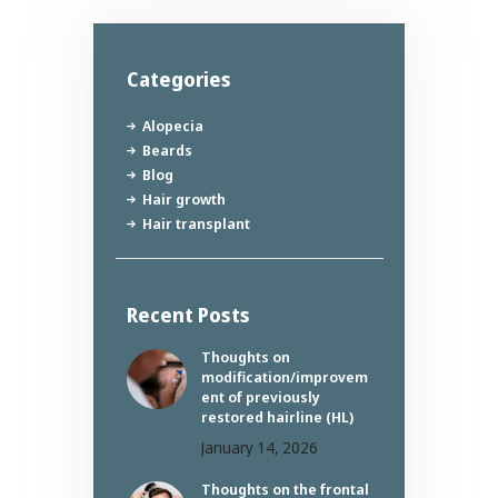
Categories
Alopecia
Beards
Blog
Hair growth
Hair transplant
Recent Posts
Thoughts on
modification/improvem
ent of previously
restored hairline (HL)
January 14, 2026
Thoughts on the frontal