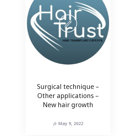
Surgical technique –
Other applications –
New hair growth
May 9, 2022