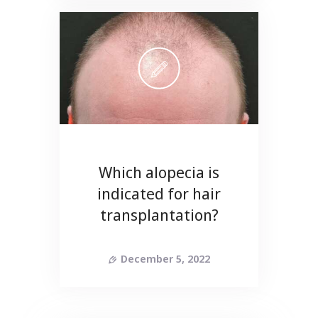
Which alopecia is
indicated for hair
transplantation?
December 5, 2022