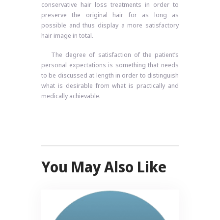
conservative hair loss treatments in order to
preserve the original hair for as long as
possible and thus display a more satisfactory
hair image in total.
The degree of satisfaction of the patient’s
personal expectations is something that needs
to be discussed at length in order to distinguish
what is desirable from what is practically and
medically achievable.
You May Also Like