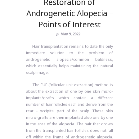
Restoration of
Androgenetic Alopecia –
Points of Interest
May 9, 2022
Hair transplantation remains to date the only
immediate solution to the problem of
androgenetic alopecia/common baldness,
which essentially helps maintaining the natural
scalp image.
The FUE (follicular unit extraction) method is
about the extraction of one by one skin micro-
implants/grafts which contain a different
number of hair follicles each and derive from the
rear – occipital part of the scalp. These skin
micro-grafts are then implanted also one by one
in the area of ​​the alopecia. The hair that grows
from the transplanted hair follicles does not fall
off within the frame of androgenetic alopecia.